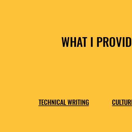
WHAT I PROVID
TECHNICAL WRITING
CULTUR