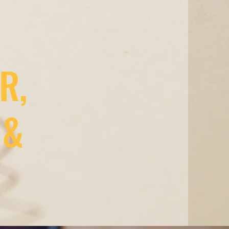
R,
 &