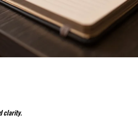
 clarity.