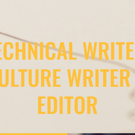
ECHNICAL WRITE
ULTURE WRITER
EDITOR