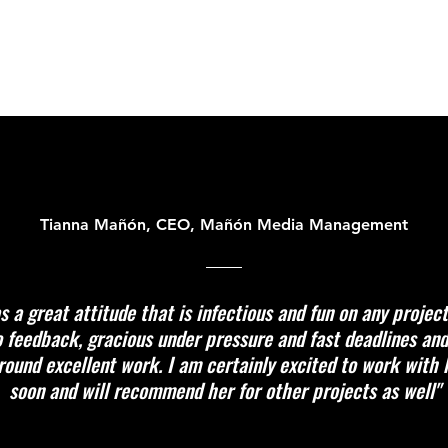
Tianna Mañón, CEO, Mañón Media Management
s a great attitude that is infectious and fun on any projec
 feedback, gracious under pressure and fast deadlines an
round excellent work. I am certainly excited to work with 
soon and will recommend her for other projects as well"