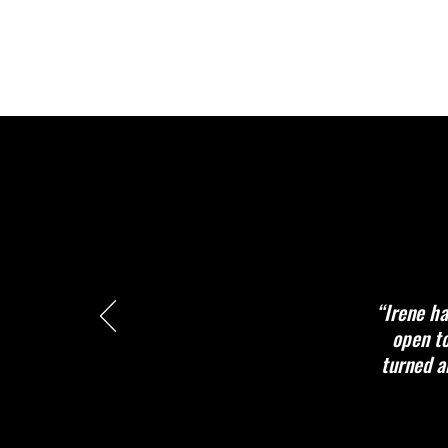
“Irene ha
open to
turned a