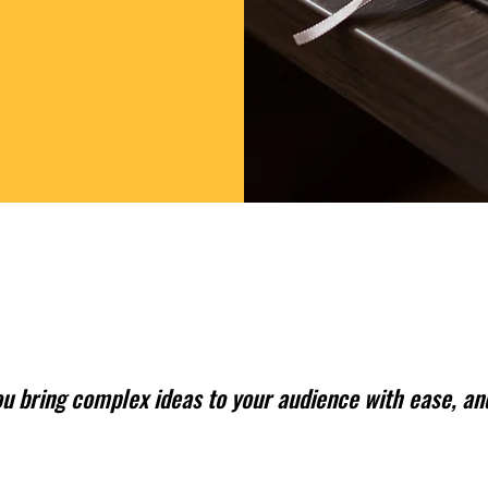
ou bring complex ideas to your audience with ease, and