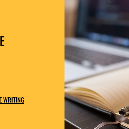
E
E WRITING