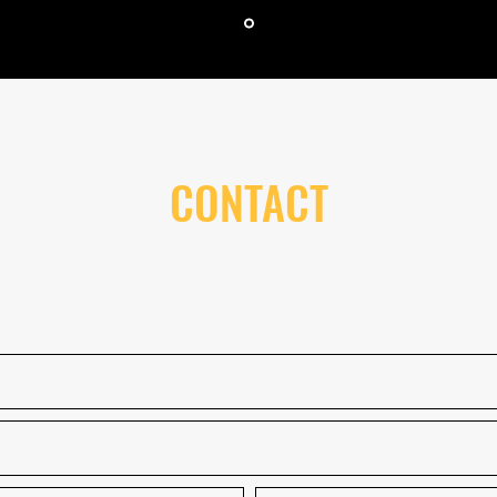
CONTACT