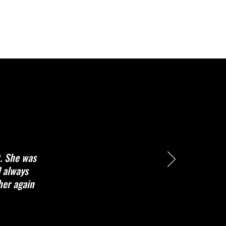
t. She was
d always
her again