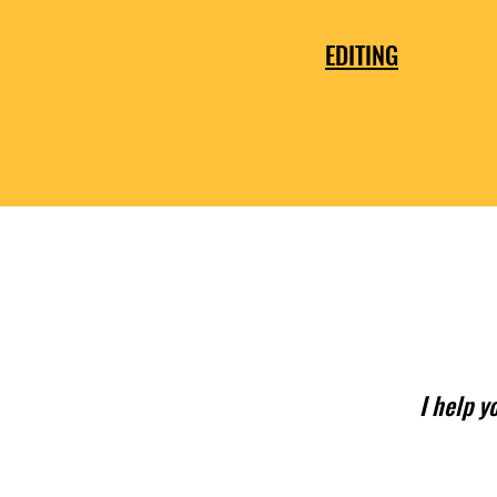
EDITING
I help y