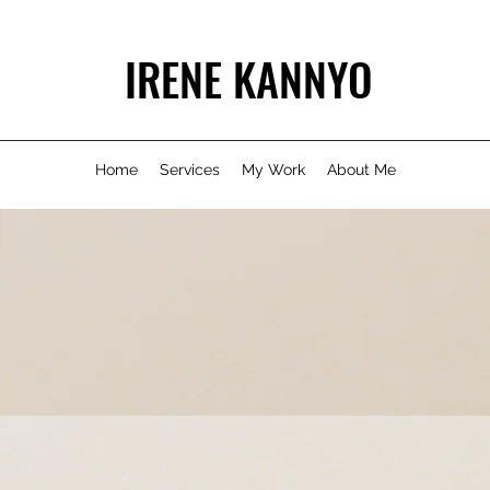
IRENE KANNYO
Home
Services
My Work
About Me